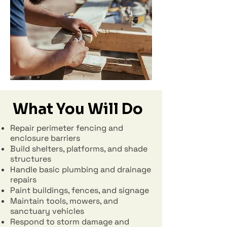
What You Will Do
Repair perimeter fencing and
enclosure barriers
Build shelters, platforms, and shade
structures
Handle basic plumbing and drainage
repairs
Paint buildings, fences, and signage
Maintain tools, mowers, and
sanctuary vehicles
Respond to storm damage and