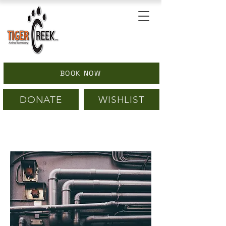
BOOK NOW
DONATE
WISHLIST