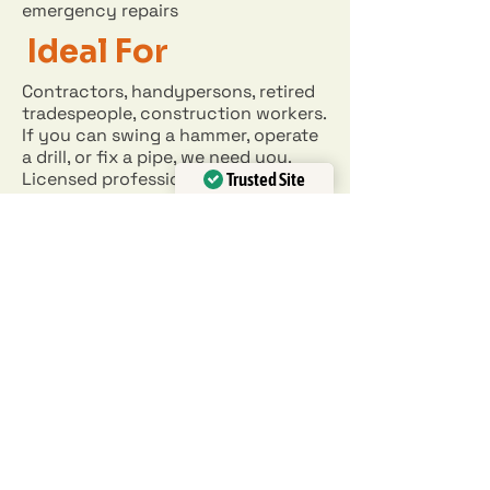
emergency repairs
Ideal For
Contractors, handypersons, retired
tradespeople, construction workers.
If you can swing a hammer, operate
a drill, or fix a pipe, we need you.
Licensed professionals (electrical,
Trusted Site
plumbing) are especially valued.
Verified by
Trustindex
APPLY NOW
EIN:
34-18-27209
BLOG
903-858-1008