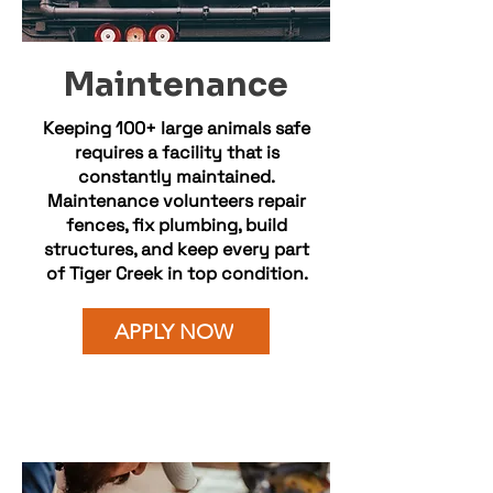
Maintenance
Keeping 100+ large animals safe
requires a facility that is
constantly maintained.
Maintenance volunteers repair
fences, fix plumbing, build
structures, and keep every part
of Tiger Creek in top condition.
APPLY NOW