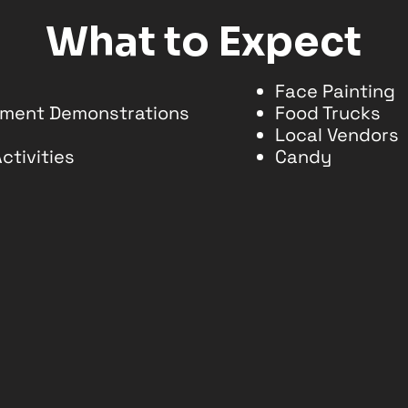
What to Expect
Face Painting
chment Demonstrations
Food Trucks
Local Vendors
ctivities
Candy