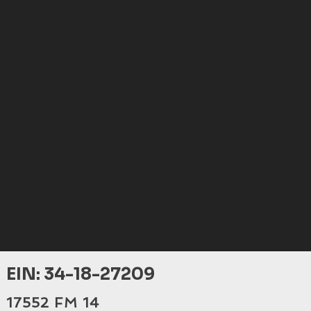
EIN: 34-18-27209
17552 FM 14