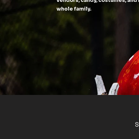
vendors, candy, costumes, and 
whole family.
S