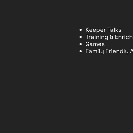
Keeper Talks
Training & Enri
Games
Family Friendly A