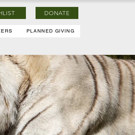
HLIST
DONATE
EERS
PLANNED GIVING