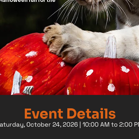
Halloween fun for the
Event Details
aturday, October 24, 2026 | 10:00 AM to 2:00 