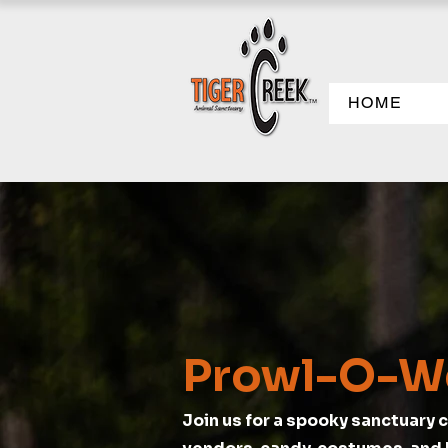
HOME
Prowl-O-W
Join us for a spooky sanctuary c