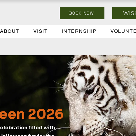
WIS
BOOK NOW
ABOUT
VISIT
INTERNSHIP
VOLUNT
een 2026
elebration filled with