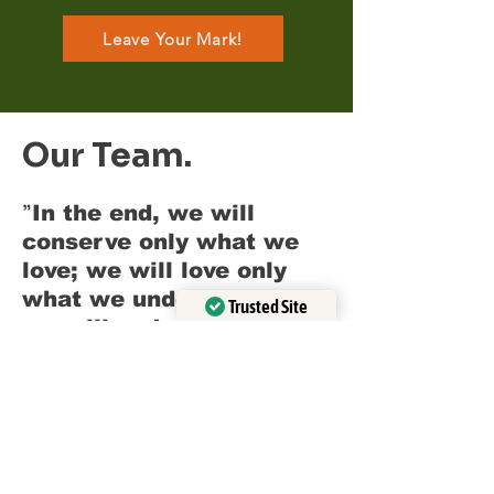
Leave Your Mark!
Our Team.
"
In the end, we will
conserve only what we
love; we will love only
what we understand; and
Trusted Site
we will understand only
Verified by
Trustindex
"
-
what we are taught.
Baba Dioum
This quote beautifully
encapsulates the ethos of