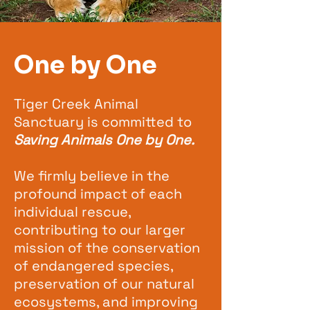
One by One
Tiger Creek Animal
Sanctuary is committed to
Saving Animals One by One.
We firmly believe in the
profound impact of each
individual rescue,
contributing to our larger
mission of the conservation
of endangered species,
preservation of our natural
ecosystems, and improving