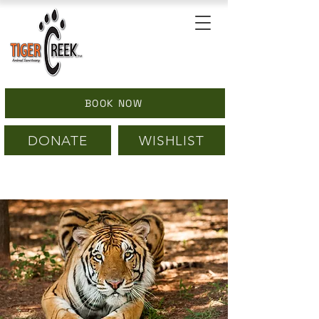
BOOK NOW
DONATE
WISHLIST