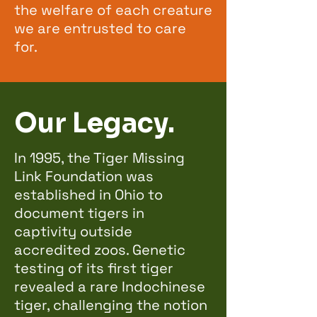
the welfare of each creature
we are entrusted to care
for.
Our Legacy.
In 1995, the Tiger Missing
Link Foundation was
established in Ohio to
document tigers in
captivity outside
accredited zoos. Genetic
testing of its first tiger
revealed a rare Indochinese
tiger, challenging the notion