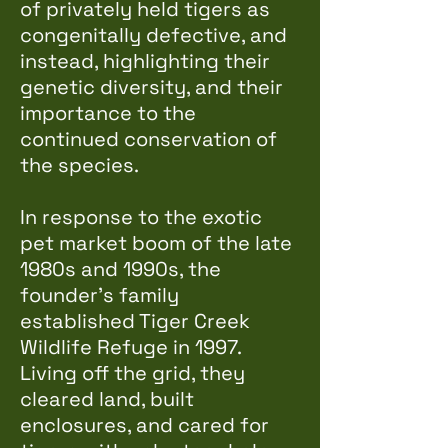
of privately held tigers as
congenitally defective, and
instead, highlighting their
genetic diversity, and their
importance to the
continued conservation of
the species.
In response to the exotic
pet market boom of the late
1980s and 1990s, the
founder's family
established Tiger Creek
Wildlife Refuge in 1997.
Living off the grid, they
cleared land, built
enclosures, and cared for