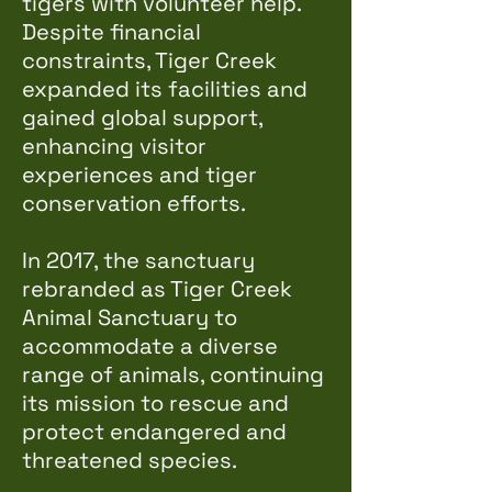
tigers with volunteer help.
Despite financial
constraints, Tiger Creek
expanded its facilities and
gained global support,
enhancing visitor
experiences and tiger
conservation efforts.
In 2017, the sanctuary
rebranded as Tiger Creek
Animal Sanctuary to
accommodate a diverse
range of animals, continuing
its mission to rescue and
protect endangered and
threatened species.