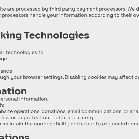
e are processed by third party payment processors. We d
 processors handle your information according to their ow
cking Technologies
ar technologies to:
age
mance
gh your browser settings. Disabling cookies may affect ce
mation
 personal information.
h:
ebsite operations, donations, email communications, or ana
 law or to protect our rights and safety
to maintain the confidentiality and security of your informa
ations