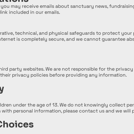
st, you may receive emails about sanctuary news, fundraisi
ink included in our emails.
ative, technical, and physical safeguards to protect your 
nternet is completely secure, and we cannot guarantee abs
hird party websites. We are not responsible for the privacy
their privacy policies before providing any information.
y
ildren under the age of 13. We do not knowingly collect per
s with personal information, please contact us and we will 
Choices