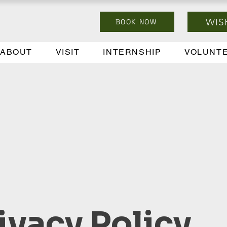
WIS
BOOK NOW
ABOUT
VISIT
INTERNSHIP
VOLUNT
ivacy Policy