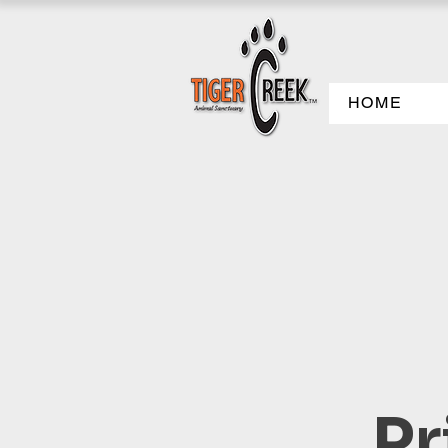
HOME
Pr