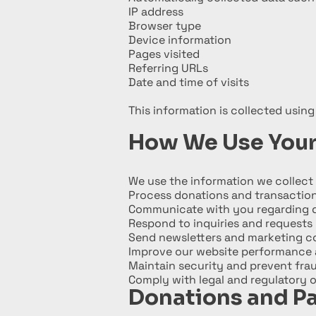
IP address
Browser type
Device information
Pages visited
Referring URLs
Date and time of visits
This information is collected using
How We Use Your
We use the information we collect 
Process donations and transactio
Communicate with you regarding d
Respond to inquiries and requests
Send newsletters and marketing 
Improve our website performance 
Maintain security and prevent fra
Comply with legal and regulatory o
Donations and P