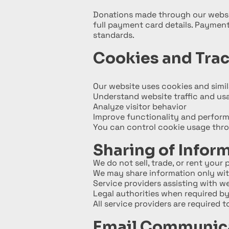
Donations made through our websit
full payment card details. Payment
standards.
Cookies and Tra
Our website uses cookies and simil
Understand website traffic and us
Analyze visitor behavior
Improve functionality and perfor
You can control cookie usage throu
Sharing of Infor
We do not sell, trade, or rent your
We may share information only wit
Service providers assisting with w
Legal authorities when required by
All service providers are required 
Email Communic