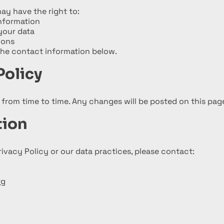
ay have the right to:
nformation
your data
ions
the contact information below.
Policy
from time to time. Any changes will be posted on this pag
tion
rivacy Policy or our data practices, please contact:
rg