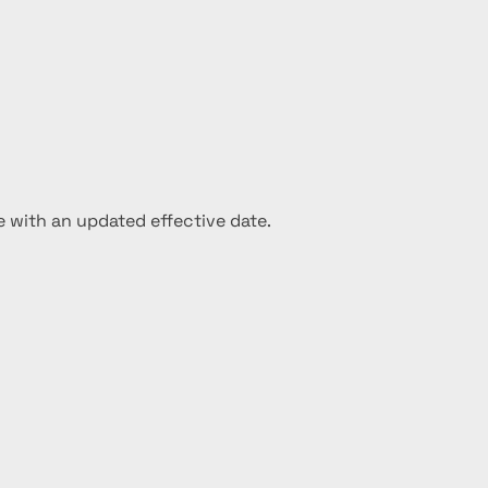
e with an updated effective date.