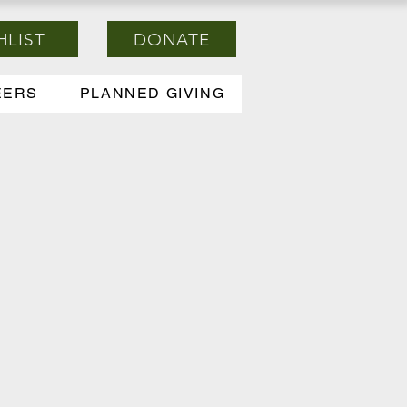
HLIST
DONATE
EERS
PLANNED GIVING