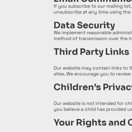
If you subscribe to our mailing li
unsubscribe at any time using the l
Data Security
We implement reasonable administr
method of transmission over the i
Third Party Links
Our website may contain links to t
sites. We encourage you to review 
Children’s Privac
Our website is not intended for ch
you believe a child has provided u
Your Rights and 