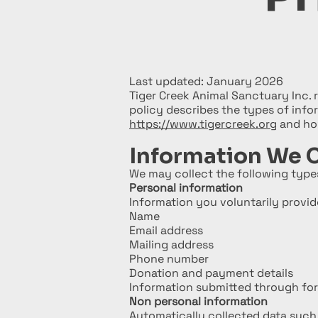
Last updated: January 2026
Tiger Creek Animal Sanctuary Inc. 
policy describes the types of inf
https://www.tigercreek.org
and how
Information We C
We may collect the following types
Personal information
Information you voluntarily provide
Name
Email address
Mailing address
Phone number
Donation and payment details
Information submitted through form
Non personal information
Automatically collected data such 