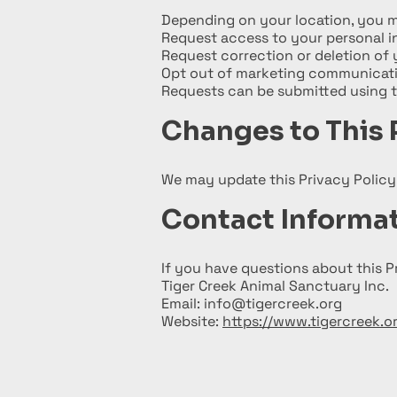
Depending on your location, you m
Request access to your personal i
Request correction or deletion of 
Opt out of marketing communicat
Requests can be submitted using 
Changes to This 
We may update this Privacy Policy 
Contact Informa
If you have questions about this P
Tiger Creek Animal Sanctuary Inc.
Email: info@tigercreek.org
Website:
https://www.tigercreek.o