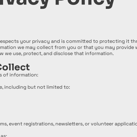
respects your privacy and is committed to protecting it thr
ormation we may collect from you or that you may provide 
 we use, protect, and disclose that information.
ollect
 of information:
, including but not limited to:
s, event registrations, newsletters, or volunteer applicati
as: