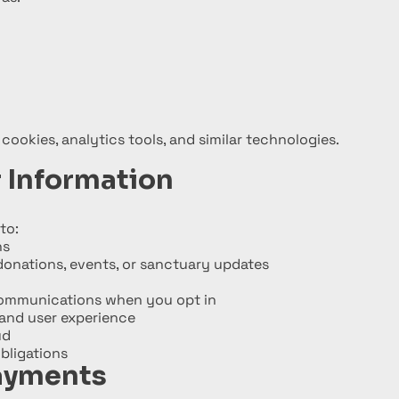
 cookies, analytics tools, and similar technologies.
 Information
to:
ns
onations, events, or sanctuary updates
communications when you opt in
and user experience
ud
bligations
ayments