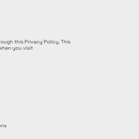
ough this Privacy Policy. This
when you visit
ons