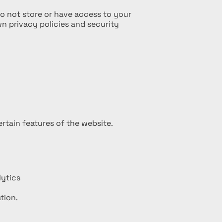
o not store or have access to your
n privacy policies and security
rtain features of the website.
lytics
tion.