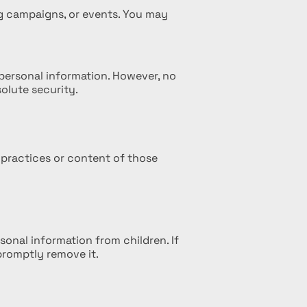
ng campaigns, or events. You may
personal information. However, no
olute security.
 practices or content of those
sonal information from children. If
promptly remove it.