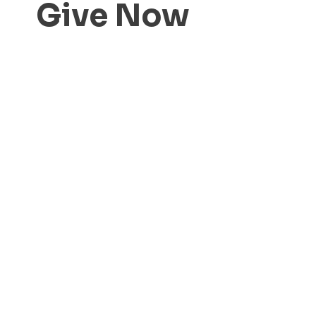
Give Now