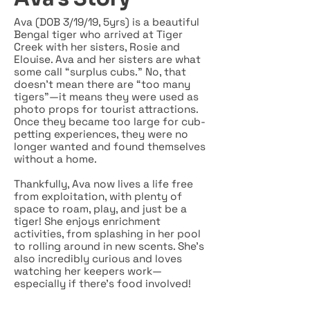
Ava (DOB 3/19/19, 5yrs) is a beautiful
Bengal tiger who arrived at Tiger
Creek with her sisters, Rosie and
Elouise. Ava and her sisters are what
some call “surplus cubs.” No, that
doesn’t mean there are “too many
tigers”—it means they were used as
photo props for tourist attractions.
Once they became too large for cub-
petting experiences, they were no
longer wanted and found themselves
without a home.
Thankfully, Ava now lives a life free
from exploitation, with plenty of
space to roam, play, and just be a
tiger! She enjoys enrichment
activities, from splashing in her pool
to rolling around in new scents. She’s
also incredibly curious and loves
watching her keepers work—
especially if there’s food involved!