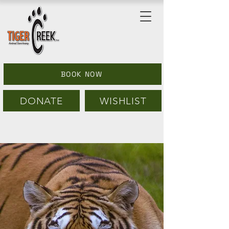
BOOK NOW
DONATE
WISHLIST