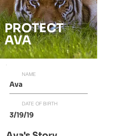
PROTECT
AVA
NAME
Ava
DATE OF BIRTH
3/19/19
Ava's Story