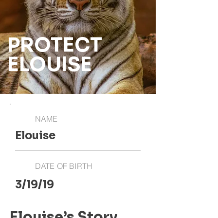
PROTECT
ELOUISE
NAME
Elouise
DATE OF BIRTH
3/19/19
Elouise’s Story