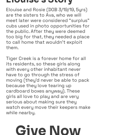
Elouise and Rosie (DOB 3/19/19, 5yrs)
are the sisters to Ava, who we will
meet later were considered “surplus”
cubs used in photo opportunities for
the public. After they were deemed
too big for that, they needed a place
to call home that wouldn’t exploit
them.
Tiger Creek is a forever home for all
its residents, so these girls along
with every other inhabitant never
have to go through the stress of
moving (they’d never be able to pack
because they love tearing up
cardboard boxes anyway). These
girls all love to play and are very
serious about making sure they
watch every move their keepers make
while nearby.
Give Now