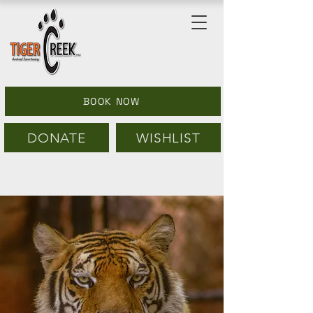
BOOK NOW
DONATE
WISHLIST