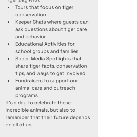
Tours that focus on tiger 
conservation
Keeper Chats where guests can 
ask questions about tiger care 
and behavior
Educational Activities for 
school groups and families
Social Media Spotlights that 
share tiger facts, conservation 
tips, and ways to get involved
Fundraisers to support our 
animal care and outreach 
programs
It’s a day to celebrate these 
incredible animals, but also to 
remember that their future depends 
on all of us.