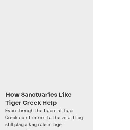
How Sanctuaries Like 
Tiger Creek Help
Even though the tigers at Tiger 
Creek can’t return to the wild, they 
still play a key role in tiger 