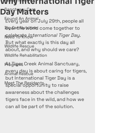
Why International Tiger
Native Wildlife
Sanctuary Care
Day Matters
Found An Animal
Every year on July 29th, people all 
Big Cat Nutrition
over the world come together to 
celebrate 
International Tiger Day
. 
Need To Know
But what exactly is this day all 
Wildlife Rescue
about, and why should we care?
Wildlife Rehabilitation
At Tiger Creek Animal Sanctuary, 
Programs
every day is about caring for tigers, 
Animal Rescue
but International Tiger Day is a 
Meet The Residents
special opportunity to raise 
awareness about the challenges 
tigers face in the wild, and how we 
can all be part of the solution.