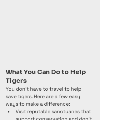
What You Can Do to Help 
Tigers
You don’t have to travel to help 
save tigers. Here are a few easy 
ways to make a difference:
Visit reputable sanctuaries that 
Trusted Site
support conservation and don’t 
Verified by
Trustindex
allow direct contact or cub 
petting