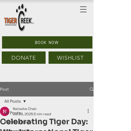
BOOK NOW
DONATE
WISHLIST
Post
All Posts
Natasha Chab
All Posts
Jul 29, 2025
3 min read
Celebrating Tiger Day:
Wildlife Health