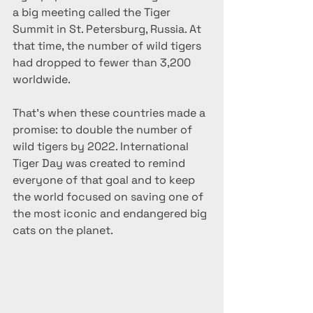
a big meeting called the Tiger 
Summit in St. Petersburg, Russia. At 
that time, the number of wild tigers 
had dropped to fewer than 3,200 
worldwide.
That’s when these countries made a 
promise: to double the number of 
wild tigers by 2022. International 
Tiger Day was created to remind 
everyone of that goal and to keep 
the world focused on saving one of 
the most iconic and endangered big 
cats on the planet.