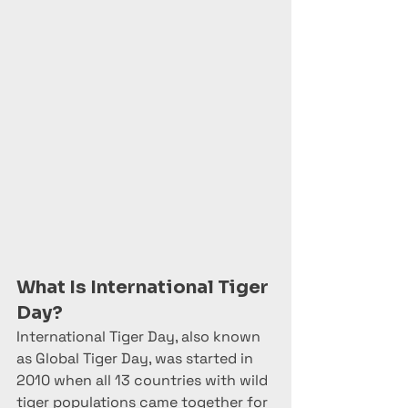
What Is International Tiger 
Day?
International Tiger Day, also known 
as Global Tiger Day, was started in 
2010 when all 13 countries with wild 
tiger populations came together for 