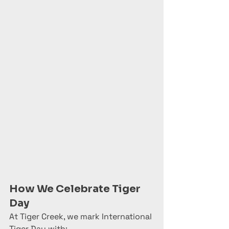
How We Celebrate Tiger 
Day
At Tiger Creek, we mark International 
Tiger Day with: