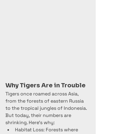
Why Tigers Are in Trouble
Tigers once roamed across Asia, 
from the forests of eastern Russia 
to the tropical jungles of Indonesia. 
But today, their numbers are 
shrinking. Here’s why:
Habitat Loss: Forests where 