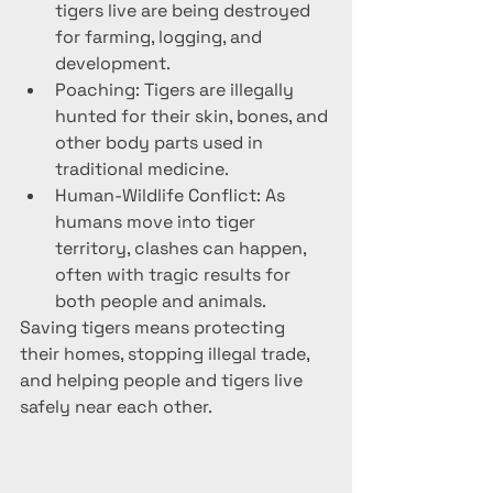
tigers live are being destroyed 
for farming, logging, and 
development.
Poaching: Tigers are illegally 
hunted for their skin, bones, and 
other body parts used in 
traditional medicine.
Human-Wildlife Conflict: As 
humans move into tiger 
territory, clashes can happen, 
often with tragic results for 
both people and animals.
Saving tigers means protecting 
their homes, stopping illegal trade, 
and helping people and tigers live 
safely near each other.