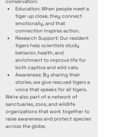
conservation:
Education: When people meet a 
tiger up close, they connect 
emotionally, and that 
connection inspires action.
Research Support: Our resident 
tigers help scientists study 
behavior, health, and 
enrichment to improve life for 
both captive and wild cats.
Awareness: By sharing their 
stories, we give rescued tigers a 
voice that speaks for all tigers.
We’re also part of a network of 
sanctuaries, zoos, and wildlife 
organizations that work together to 
raise awareness and protect species 
across the globe.