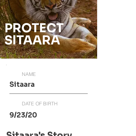
PROTECT
SITAARA
NAME
Sitaara
DATE OF BIRTH
9/23/20
Sitaara's Story