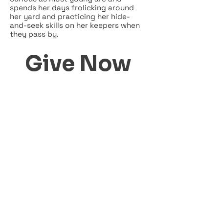
spends her days frolicking around
her yard and practicing her hide-
and-seek skills on her keepers when
they pass by.
Give Now