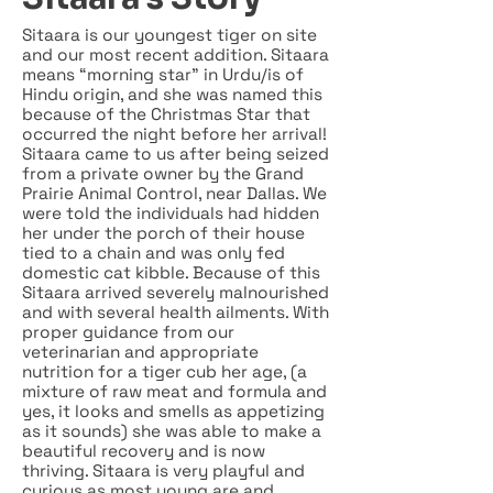
Sitaara is our youngest tiger on site
and our most recent addition. Sitaara
means “morning star” in Urdu/is of
Hindu origin, and she was named this
because of the Christmas Star that
occurred the night before her arrival!
Sitaara came to us after being seized
from a private owner by the Grand
Prairie Animal Control, near Dallas. We
were told the individuals had hidden
her under the porch of their house
tied to a chain and was only fed
domestic cat kibble. Because of this
Sitaara arrived severely malnourished
and with several health ailments. With
proper guidance from our
veterinarian and appropriate
nutrition for a tiger cub her age, (a
mixture of raw meat and formula and
yes, it looks and smells as appetizing
as it sounds) she was able to make a
beautiful recovery and is now
thriving. Sitaara is very playful and
curious as most young are and