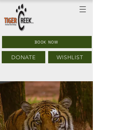
BOOK NOW
DONATE
WISHLIST