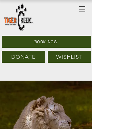
BOOK NOW
DONATE
WISHLIST