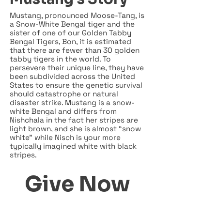
Mustang, pronounced Moose-Tang, is
a Snow-White Bengal tiger and the
sister of one of our Golden Tabby
Bengal Tigers, Bon, it is estimated
that there are fewer than 30 golden
tabby tigers in the world. To
persevere their unique line, they have
been subdivided across the United
States to ensure the genetic survival
should catastrophe or natural
disaster strike. Mustang is a snow-
white Bengal and differs from
Nishchala in the fact her stripes are
light brown, and she is almost “snow
white” while Nisch is your more
typically imagined white with black
stripes.
Give Now