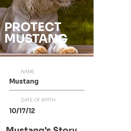
PROTECT
MUSTANG
NAME
Mustang
DATE OF BIRTH
10/17/12
Mustang's Story