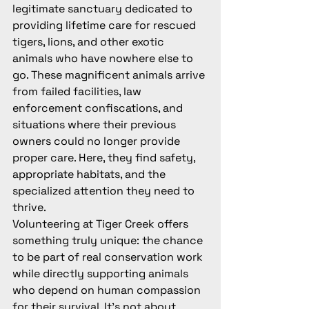
legitimate sanctuary dedicated to 
providing lifetime care for rescued 
tigers, lions, and other exotic 
animals who have nowhere else to 
go. These magnificent animals arrive 
from failed facilities, law 
enforcement confiscations, and 
situations where their previous 
owners could no longer provide 
proper care. Here, they find safety, 
appropriate habitats, and the 
specialized attention they need to 
thrive.
Volunteering at Tiger Creek offers 
something truly unique: the chance 
to be part of real conservation work 
while directly supporting animals 
who depend on human compassion 
for their survival. It's not about 