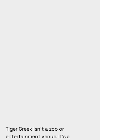
Tiger Creek isn't a zoo or 
entertainment venue. It's a 