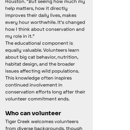
Houston. "But seeing how much my 
help matters, how it directly 
improves their daily lives, makes 
every hour worthwhile. It's changed 
how I think about conservation and 
my role in it."
The educational component is 
equally valuable. Volunteers learn 
about big cat behavior, nutrition, 
habitat design, and the broader 
issues affecting wild populations. 
This knowledge often inspires 
continued involvement in 
conservation efforts long after their 
volunteer commitment ends.
Who can volunteer
Tiger Creek welcomes volunteers 
from diverse backgrounds, though 