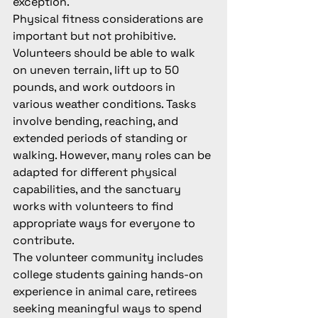
exception.
Physical fitness considerations are 
important but not prohibitive. 
Volunteers should be able to walk 
on uneven terrain, lift up to 50 
pounds, and work outdoors in 
various weather conditions. Tasks 
involve bending, reaching, and 
extended periods of standing or 
walking. However, many roles can be 
adapted for different physical 
capabilities, and the sanctuary 
works with volunteers to find 
appropriate ways for everyone to 
contribute.
The volunteer community includes 
college students gaining hands-on 
experience in animal care, retirees 
seeking meaningful ways to spend 