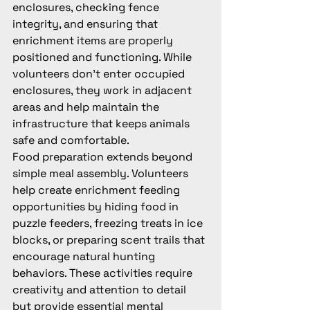
enclosures, checking fence 
integrity, and ensuring that 
enrichment items are properly 
positioned and functioning. While 
volunteers don't enter occupied 
enclosures, they work in adjacent 
areas and help maintain the 
infrastructure that keeps animals 
safe and comfortable.
Food preparation extends beyond 
simple meal assembly. Volunteers 
help create enrichment feeding 
opportunities by hiding food in 
puzzle feeders, freezing treats in ice 
blocks, or preparing scent trails that 
encourage natural hunting 
behaviors. These activities require 
creativity and attention to detail 
but provide essential mental 