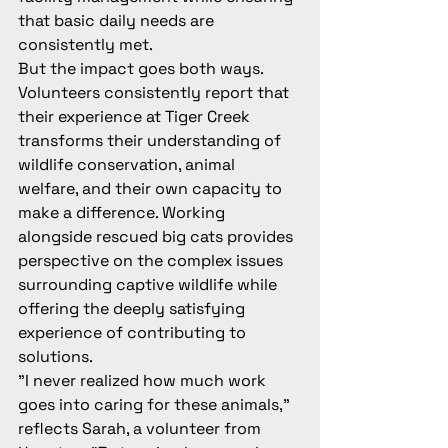
that basic daily needs are 
consistently met.
But the impact goes both ways. 
Volunteers consistently report that 
their experience at Tiger Creek 
transforms their understanding of 
wildlife conservation, animal 
welfare, and their own capacity to 
make a difference. Working 
alongside rescued big cats provides 
perspective on the complex issues 
surrounding captive wildlife while 
offering the deeply satisfying 
experience of contributing to 
solutions.
"I never realized how much work 
goes into caring for these animals," 
reflects Sarah, a volunteer from 