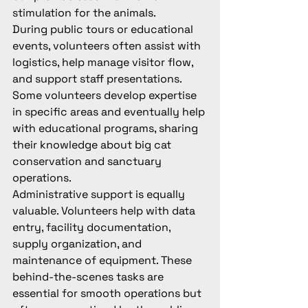
stimulation for the animals.
During public tours or educational 
events, volunteers often assist with 
logistics, help manage visitor flow, 
and support staff presentations. 
Some volunteers develop expertise 
in specific areas and eventually help 
with educational programs, sharing 
their knowledge about big cat 
conservation and sanctuary 
operations.
Administrative support is equally 
valuable. Volunteers help with data 
entry, facility documentation, 
supply organization, and 
maintenance of equipment. These 
behind-the-scenes tasks are 
essential for smooth operations but 