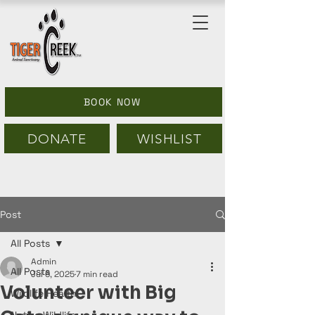
BOOK NOW
DONATE
WISHLIST
Post
All Posts
Admin
All Posts
Jul 6, 2025
7 min read
Volunteer with Big
Wildlife Health