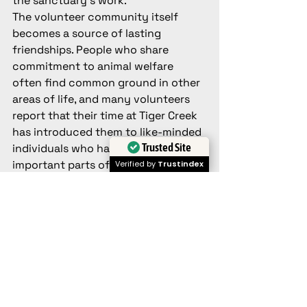
the sanctuary's work.
The volunteer community itself 
becomes a source of lasting 
friendships. People who share 
commitment to animal welfare 
often find common ground in other 
areas of life, and many volunteers 
report that their time at Tiger Creek 
has introduced them to like-minded 
Trusted Site
individuals who have become 
important parts of their social 
Verified by
Trustindex
networks.
How to Apply
Becoming a volunteer at Tiger Creek 
begins with a straightforward 
application process designed to 
ensure good matches between 
volunteers and the sanctuary's 