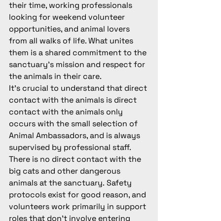
their time, working professionals 
looking for weekend volunteer 
opportunities, and animal lovers 
from all walks of life. What unites 
them is a shared commitment to the 
sanctuary's mission and respect for 
the animals in their care.
It's crucial to understand that direct 
contact with the animals is 
direct 
contact with the animals only 
occurs with the small selection of 
Animal Ambassadors, and is always 
supervised by professional staff. 
There is no direct contact with the 
big cats and other dangerous 
animals at the sanctuary.
 Safety 
protocols exist for good reason, and 
volunteers work primarily in support 
roles that don't involve entering 