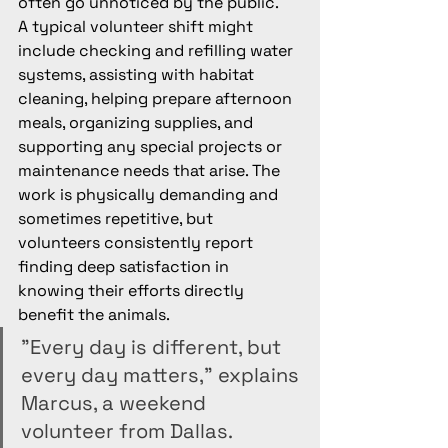
often go unnoticed by the public.
A typical volunteer shift might 
include checking and refilling water 
systems, assisting with habitat 
cleaning, helping prepare afternoon 
meals, organizing supplies, and 
supporting any special projects or 
maintenance needs that arise. The 
work is physically demanding and 
sometimes repetitive, but 
volunteers consistently report 
finding deep satisfaction in 
knowing their efforts directly 
benefit the animals.
"Every day is different, but 
every day matters," explains 
Marcus, a weekend 
volunteer from Dallas. 