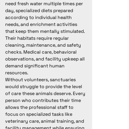
need fresh water multiple times per 
day, specialized diets prepared 
according to individual health 
needs, and enrichment activities 
that keep them mentally stimulated. 
Their habitats require regular 
cleaning, maintenance, and safety 
checks. Medical care, behavioral 
observations, and facility upkeep all 
demand significant human 
resources.
Without volunteers, sanctuaries 
would struggle to provide the level 
of care these animals deserve. Every 
person who contributes their time 
allows the professional staff to 
focus on specialized tasks like 
veterinary care, animal training, and 
facility management while ensuring 