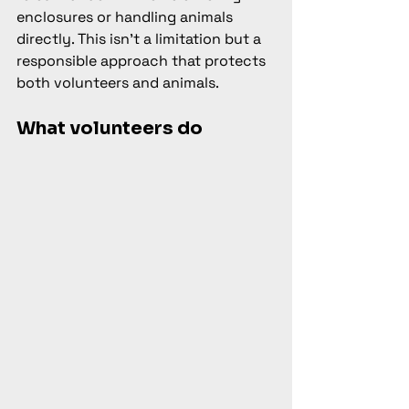
enclosures or handling animals 
directly. This isn't a limitation but a 
responsible approach that protects 
both volunteers and animals.
What volunteers do