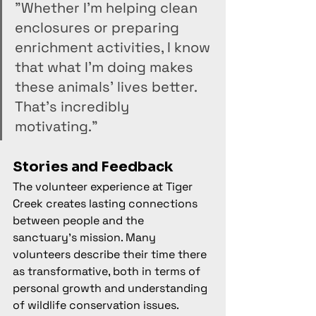
"Whether I'm helping clean 
enclosures or preparing 
enrichment activities, I know 
that what I'm doing makes 
these animals' lives better. 
That's incredibly 
motivating."
Stories and Feedback
The volunteer experience at Tiger 
Creek creates lasting connections 
between people and the 
sanctuary's mission. Many 
volunteers describe their time there 
as transformative, both in terms of 
personal growth and understanding 
of wildlife conservation issues.