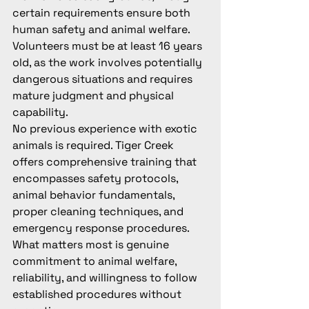
certain requirements ensure both 
human safety and animal welfare. 
Volunteers must be at least 16 years 
old, as the work involves potentially 
dangerous situations and requires 
mature judgment and physical 
capability.
No previous experience with exotic 
animals is required. Tiger Creek 
offers comprehensive training that 
encompasses safety protocols, 
animal behavior fundamentals, 
proper cleaning techniques, and 
emergency response procedures. 
What matters most is genuine 
commitment to animal welfare, 
reliability, and willingness to follow 
established procedures without 