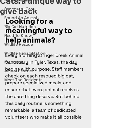
Cats: a unique way to
Native Wildlife
Sanctuary Care
give back
Found An Animal
Looking for a 
Big Cat Nutrition
meaningful way to 
Need To Know
help animals?
Wildlife Rescue
Wildlife Rehabilitation
Every morning at Tiger Creek Animal 
Sanctuary in Tyler, Texas, the day 
Programs
begins with purpose. Staff members 
Animal Rescue
check on each rescued big cat, 
Meet The Residents
prepare specialized meals, and 
ensure that every animal receives 
the care they deserve. But behind 
this daily routine is something 
remarkable: a team of dedicated 
volunteers who make it all possible.