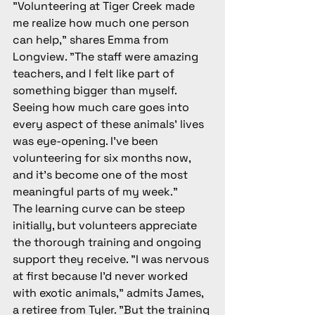
"Volunteering at Tiger Creek made 
me realize how much one person 
can help," shares Emma from 
Longview. "The staff were amazing 
teachers, and I felt like part of 
something bigger than myself. 
Seeing how much care goes into 
every aspect of these animals' lives 
was eye-opening. I've been 
volunteering for six months now, 
and it's become one of the most 
meaningful parts of my week."
The learning curve can be steep 
initially, but volunteers appreciate 
the thorough training and ongoing 
support they receive. "I was nervous 
at first because I'd never worked 
with exotic animals," admits James, 
a retiree from Tyler. "But the training 