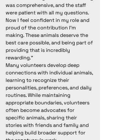
was comprehensive, and the staff 
were patient with all my questions. 
Now I feel confident in my role and 
proud of the contribution I'm 
making. These animals deserve the 
best care possible, and being part of 
providing that is incredibly 
rewarding."
Many volunteers develop deep 
connections with individual animals, 
learning to recognize their 
personalities, preferences, and daily 
routines. While maintaining 
appropriate boundaries, volunteers 
often become advocates for 
specific animals, sharing their 
stories with friends and family and 
helping build broader support for 