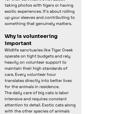
taking photos with tigers or having 
exotic experiences. It's about rolling 
up your sleeves and contributing to 
something that genuinely matters.
Why is volunteering 
important
Wildlife sanctuaries like Tiger Creek 
operate on tight budgets and rely 
heavily on volunteer support to 
maintain their high standards of 
care. Every volunteer hour 
translates directly into better lives 
for the animals in residence.
The daily care of big cats is labor 
intensive and requires constant 
attention to detail. Exotic cats along 
with the other species of animals 