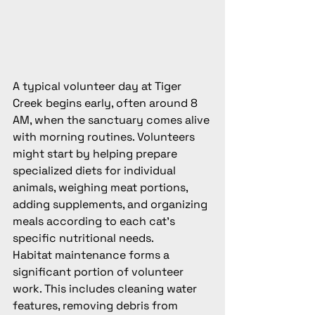
A typical volunteer day at Tiger 
Creek begins early, often around 8 
AM, when the sanctuary comes alive 
with morning routines. Volunteers 
might start by helping prepare 
specialized diets for individual 
animals, weighing meat portions, 
adding supplements, and organizing 
meals according to each cat's 
specific nutritional needs.
Habitat maintenance forms a 
significant portion of volunteer 
work. This includes cleaning water 
features, removing debris from 