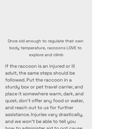
Once old enough to regulate their own 
body temperature, raccoons LOVE to 
explore and climb
If the raccoon is an injured or ill 
adult, the same steps should be 
followed. Put the raccoon in a 
sturdy box or pet travel carrier, and 
place it somewhere warm, dark, and 
quiet, don't offer any food or water, 
and reach out to us for further 
assistance. Injuries vary drastically, 
and we won't be able to tell you 
how to administer aid to not cause 