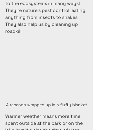
to the ecosystems in many ways! 
They're nature's pest control, eating 
anything from insects to snakes. 
They also help us by cleaning up 
roadkill.
A raccoon wrapped up in a fluffy blanket
Warmer weather means more time 
spent outside at the park or on the 