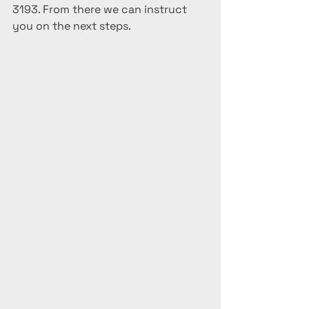
3193. From there we can instruct 
you on the next steps.