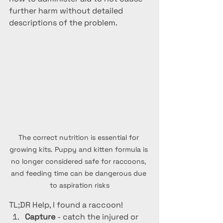
further harm without detailed 
descriptions of the problem.
The correct nutrition is essential for 
growing kits. Puppy and kitten formula is 
no longer considered safe for raccoons, 
and feeding time can be dangerous due 
to aspiration risks
TL;DR Help, I found a raccoon!
Capture 
- catch the injured or 