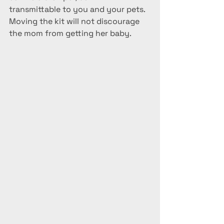
transmittable to you and your pets.  
Moving the kit will not discourage 
the mom from getting her baby.