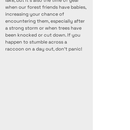
lake, but it's also the time of year 
when our forest friends have babies, 
increasing your chance of 
encountering them, especially after 
a strong storm or when trees have 
been knocked or cut down. If you 
happen to stumble across a 
raccoon on a day out, don't panic!