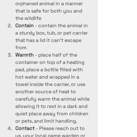
orphaned animal in a manner 
that is safe for both you and 
the wildlife
Contain 
- contain the animal in 
a sturdy box, tub, or pet carrier 
that has a lid it can't escape 
from
Warmth 
- place half of the 
container on top of a heating 
pad, place a bottle filled with 
hot water and wrapped in a 
towel inside the carrier, or use 
another source of heat to 
carefully warm the animal while 
allowing it to rest in a dark and 
quiet place away from children 
or pets, and limit handling.
Contact 
- Please reach out to 
us, your local game warden or 