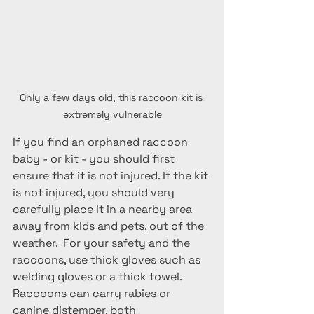
Only a few days old, this raccoon kit is 
extremely vulnerable
If you find an orphaned raccoon 
baby - or kit - you should first 
ensure that it is not injured. If the kit 
is not injured, you should very 
carefully place it in a nearby area 
away from kids and pets, out of the 
weather.  For your safety and the 
raccoons, use thick gloves such as 
welding gloves or a thick towel. 
Raccoons can carry rabies or 
canine distemper, both 