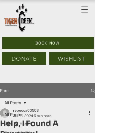
BOOK NOW
DONATE
WISHLIST
Post
All Posts
rebecca00508
All Posts
Jul 15, 2024
3 min read
Help, I Found A
Wildlife Health