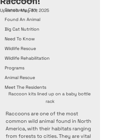
Raccoon!
Native Wildlife
Sanctuary Care
Updated:
May 30, 2025
Found An Animal
Big Cat Nutrition
Need To Know
Wildlife Rescue
Wildlife Rehabilitation
Programs
Animal Rescue
Meet The Residents
Raccoon kits lined up on a baby bottle 
rack
Raccoons are one of the most 
common wild animal found in North 
America, with their habitats ranging 
from forests to cities. They are vital 