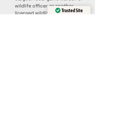
wildlife officer, or another 
Trusted Site
licensed wildlife rehabilitator to 
Verified by
Trustindex
get further instructions. We can 
be reached via text at 
903.636.3193, by call at 
903.858.1008, or via our website 
here at 
www.tigercreek.org
 or 
www.awildlife.org
.