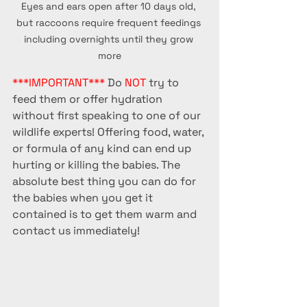
Eyes and ears open after 10 days old, 
but raccoons require frequent feedings 
including overnights until they grow 
more
***IMPORTANT***
 Do 
NOT
 try to 
feed them or offer hydration 
without first speaking to one of our 
wildlife experts! Offering food, water, 
or formula of any kind can end up 
hurting or killing the babies. The 
absolute best thing you can do for 
the babies when you get it 
contained is to get them warm and 
contact us immediately!