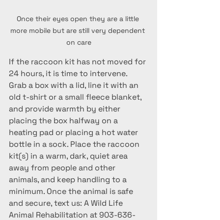
Once their eyes open they are a little 
more mobile but are still very dependent 
on care
If the raccoon kit has not moved for 
24 hours, it is time to intervene. 
Grab a box with a lid, line it with an 
old t-shirt or a small fleece blanket, 
and provide warmth by either 
placing the box halfway on a 
heating pad or placing a hot water 
bottle in a sock. Place the raccoon 
kit(s) in a warm, dark, quiet area 
away from people and other 
animals, and keep handling to a 
minimum. 
Once the animal is safe 
and secure, text us: A Wild Life 
Animal Rehabilitation at 903-636-