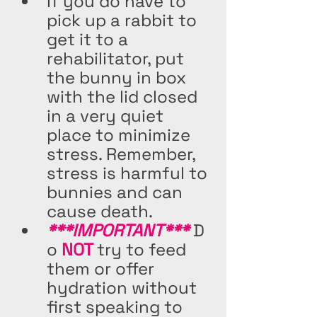
If you do have to 
pick up a rabbit to 
get it to a 
rehabilitator, put 
the bunny in box 
with the lid closed 
in a very quiet 
place to minimize 
stress. Remember, 
stress is harmful to 
bunnies and can 
cause death. 
***IMPORTANT***
 D
o 
NOT 
try to feed 
them or offer 
hydration without 
first speaking to 