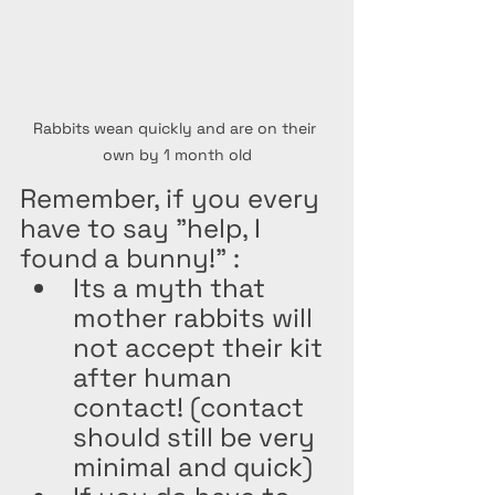
Rabbits wean quickly and are on their 
own by 1 month old
Remember, if you every 
have to say "help, I 
found a bunny!" : 
Its a myth that 
mother rabbits will 
not accept their kit 
after human 
contact! (contact 
should still be very 
minimal and quick)