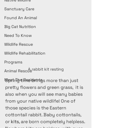
Native Wildlife
Sanctuary Care
Found An Animal
Big Cat Nutrition
Need To Know
Wildlife Rescue
Wildlife Rehabilitation
Programs
A rabbit kit resting
Animal Rescue
Meet The Residents
Spring time brings more than just 
pretty flowers and green grass,  it is 
also when you will see many babies 
from your native wildlife! One of 
those species is the Eastern 
cottontail rabbit. Baby cottontails, 
or 
kits
, are born completely helpless. 