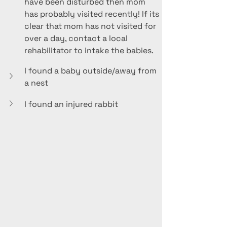
have been disturbed then mom 
has probably visited recently! If its 
clear that mom has not visited for 
over a day, contact a local 
rehabilitator to intake the babies. 
I found a baby outside/away from 
a nest
I found an injured rabbit