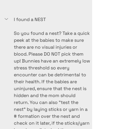
I found a NEST
So you found a nest? Take a quick 
peek at the babies to make sure 
there are no visual injuries or 
blood. Please DO NOT pick them 
up! Bunnies have an extremely low 
stress threshold so every 
encounter can be detrimental to 
their health. If the babies are 
uninjured, ensure that the nest is 
hidden and the mom should 
return. You can also "test the 
nest" by laying sticks or yarn in a 
# formation over the nest and 
check on it later, if the sticks/yarn 