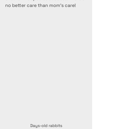
no better care than mom's care!
Days-old rabbits