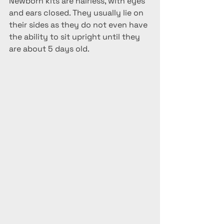
Newborn kits are hairless, with eyes 
and ears closed. They usually lie on 
their sides as they do not even have 
the ability to sit upright until they 
are about 5 days old. 