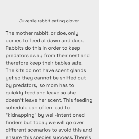
Juvenile rabbit eating clover 
The mother rabbit, or doe, only 
comes to feed at dawn and dusk. 
Rabbits do this in order to keep 
predators away from their nest and 
therefore keep their babies safe.  
The kits do not have scent glands 
yet so they cannot be sniffed out 
by predators,  so mom has to 
quickly feed and leave so she 
doesn't leave her scent. This feeding 
schedule can often lead to 
"kidnapping" by well-intentioned 
finders but today we will go over 
different scenarios to avoid this and 
ensure this species success. There's 