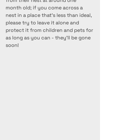
from their nest at around one 
month old; if you come across a 
nest in a place that's less than ideal, 
please try to leave it alone and 
protect it from children and pets for 
as long as you can - they'll be gone 
soon!