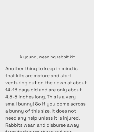
A young, weaning rabbit kit
Another thing to keep in mind is 
that kits are mature and start 
venturing out on their own at about 
14-16 days old and are only about 
4.5-5 inches long. This is a very 
small bunny! So if you come across 
a bunny of this size, it does not 
need any help unless it is injured.  
Rabbits wean and disburse away 