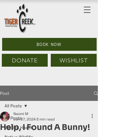
BOOK NOW
DONATE
WISHLIST
Post
All Posts
Naomi M
All Posts
Jun 27, 2024
3 min read
Help, I Found A Bunny!
Wildlife Health