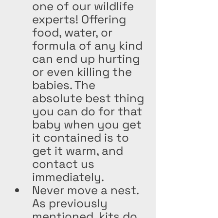
one of our wildlife 
experts! Offering 
food, water, or 
formula of any kind 
can end up hurting 
or even killing the 
babies. The 
absolute best thing 
you can do for that 
baby when you get 
it contained is to 
get it warm, and 
contact us 
immediately.
Never move a nest. 
As previously 
mentioned, kits do 