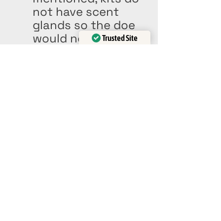
not have scent 
glands so the doe 
would not be able 
Trusted Site
to sniff out her 
Verified by
Trustindex
babies if they are 
moved. 