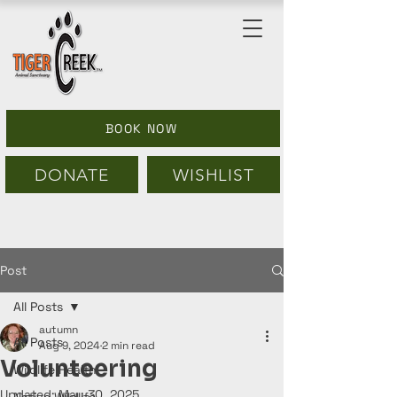
BOOK NOW
DONATE
WISHLIST
Post
All Posts
autumn
All Posts
Aug 9, 2024
2 min read
Volunteering
Wildlife Health
Updated:
May 30, 2025