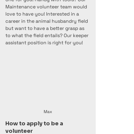
Maintenance volunteer team would 
love to have you! Interested in a 
career in the animal husbandry field 
but want to have a better grasp as 
to what the field entails? Our keeper 
assistant position is right for you! 
Max
How to apply to be a 
volunteer