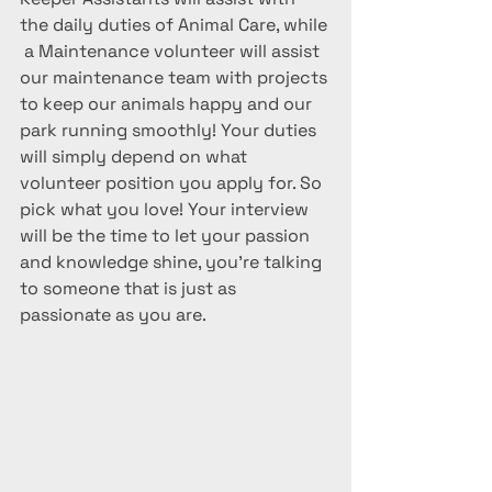
the daily duties of Animal Care, while 
 a Maintenance volunteer will assist 
our maintenance team with projects 
to keep our animals happy and our 
park running smoothly! Your duties 
will simply depend on what 
volunteer position you apply for. So 
pick what you love! Your interview 
will be the time to let your passion 
and knowledge shine, you're talking 
to someone that is just as 
passionate as you are. 