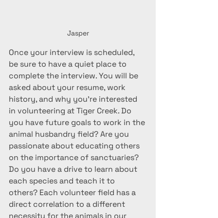
Jasper
Once your interview is scheduled, 
be sure to have a quiet place to 
complete the interview. You will be 
asked about your resume, work 
history, and why you're interested 
in volunteering at Tiger Creek. Do 
you have future goals to work in the 
animal husbandry field? Are you 
passionate about educating others 
on the importance of sanctuaries? 
Do you have a drive to learn about 
each species and teach it to 
others? Each volunteer field has a 
direct correlation to a different 
necessity for the animals in our 