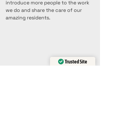
introduce more people to the work 
we do and share the care of our 
amazing residents. 
Trusted Site
Verified by
Trustindex
Ava
blog
Animal Rescue
Tiger Creek
Rescue
Need To Know
Wildlife
Native Wildlife
Help
Visit