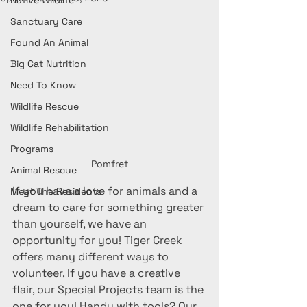
Native Wildlife
Sanctuary Care
Found An Animal
Big Cat Nutrition
Need To Know
Wildlife Rescue
Wildlife Rehabilitation
Programs
Pomfret
Animal Rescue
If you have a love for animals and a 
Meet The Residents
dream to care for something greater 
than yourself, we have an 
opportunity for you! Tiger Creek 
offers many different ways to 
volunteer. If you have a creative 
flair, our Special Projects team is the 
one for you! Handy with tools? Our 