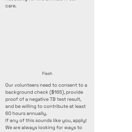
care. 
Flash
Our volunteers need to consent to a 
background check ($165), provide 
proof of a negative TB test result, 
and be willing to contribute at least 
60 hours annually. 
If any of this sounds like you, apply! 
We are always looking for ways to 