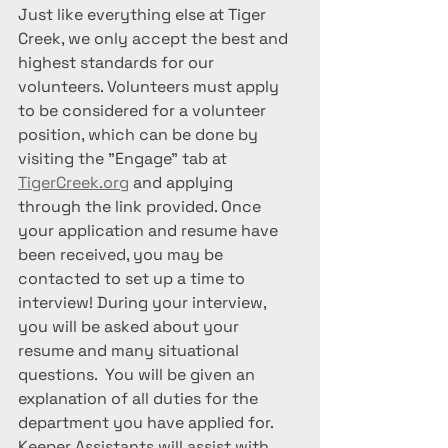
Just like everything else at Tiger 
Creek, we only accept the best and 
highest standards for our 
volunteers. Volunteers must apply 
to be considered for a volunteer 
position, which can be done by 
visiting the "Engage" tab at 
TigerCreek.org
 and applying 
through the link provided. Once 
your application and resume have 
been received, you may be 
contacted to set up a time to 
interview! During your interview, 
you will be asked about your 
resume and many situational 
questions.  You will be given an 
explanation of all duties for the 
department you have applied for. 
Keeper Assistants will assist with 